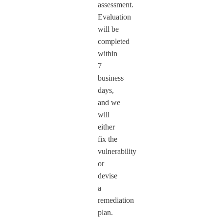
assessment.
Evaluation
will be
completed
within
7
business
days,
and we
will
either
fix the
vulnerability
or
devise
a
remediation
plan.