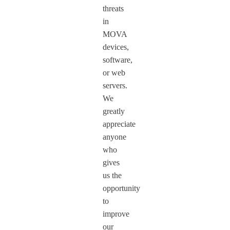
threats
in
MOVA
devices,
software,
or web
servers.
We
greatly
appreciate
anyone
who
gives
us the
opportunity
to
improve
our