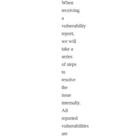
When
receiving
a
vulnerability
report,
we will
take a
series
of steps
to
resolve
the
issue
internally.
All
reported
vulnerabilities
are