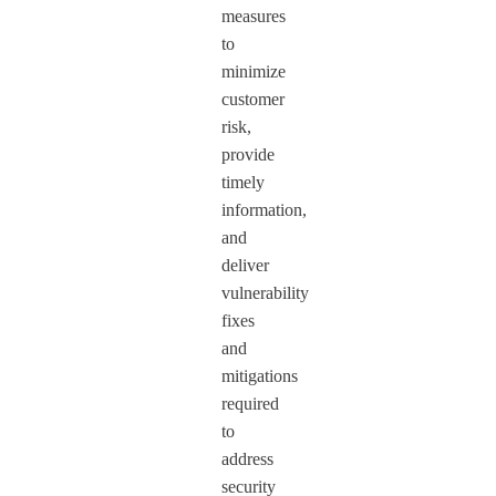
measures
to
minimize
customer
risk,
provide
timely
information,
and
deliver
vulnerability
fixes
and
mitigations
required
to
address
security