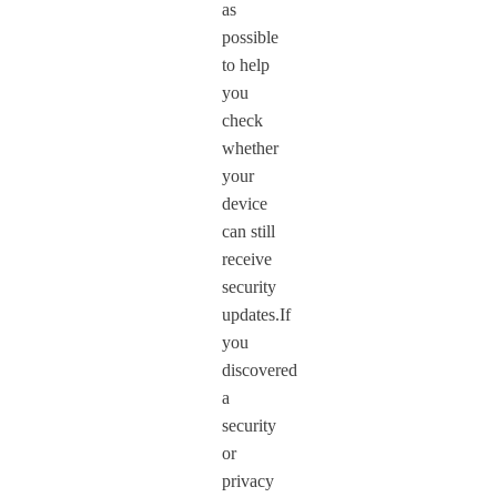
as
possible
to help
you
check
whether
your
device
can still
receive
security
updates.If
you
discovered
a
security
or
privacy