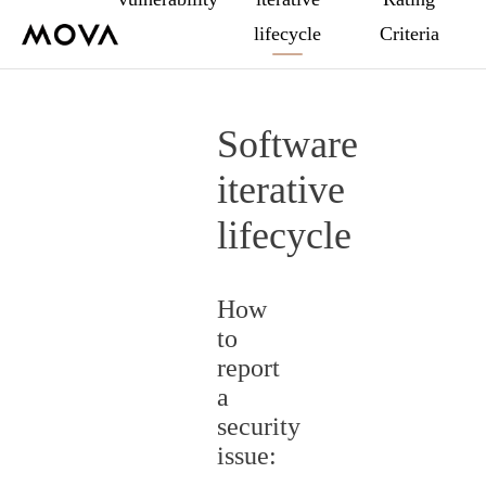
lifecycle
Criteria
Software
iterative
lifecycle
How
to
report
a
security
issue: