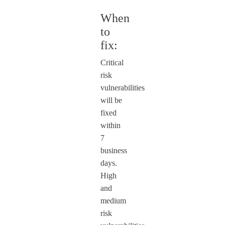
When
to
fix:
Critical
risk
vulnerabilities
will be
fixed
within
7
business
days.
High
and
medium
risk