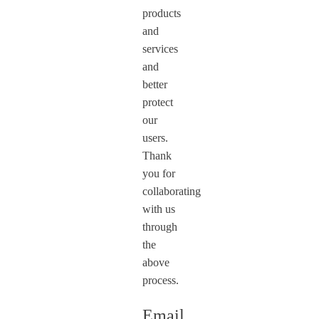
products
and
services
and
better
protect
our
users.
Thank
you for
collaborating
with us
through
the
above
process.
Email