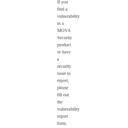
If you
find a
vulnerability
in a
MOVA
Security
product
or have
a
security
issue to
report,
please
fill out
the
vulnerability
report
form.