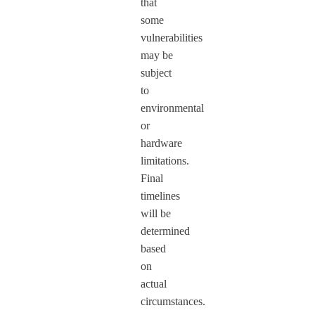
that
some
vulnerabilities
may be
subject
to
environmental
or
hardware
limitations.
Final
timelines
will be
determined
based
on
actual
circumstances.