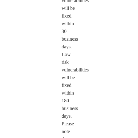
vulnerabilities
will be
fixed
within
30
business
days.
Low
risk
vulnerabilities
will be
fixed
within
180
business
days.
Please
note