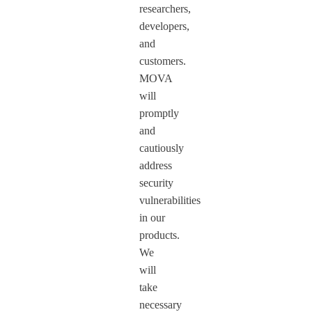
researchers,
developers,
and
customers.
MOVA
will
promptly
and
cautiously
address
security
vulnerabilities
in our
products.
We
will
take
necessary