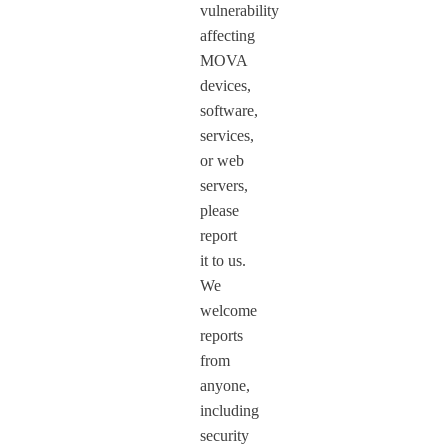
vulnerability
affecting
MOVA
devices,
software,
services,
or web
servers,
please
report
it to us.
We
welcome
reports
from
anyone,
including
security