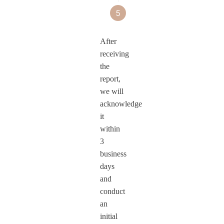
them across
5
We will
an OTA
MOVA
monitor
update
security
After
the
to MOVA
product lines.
receiving
robustness
Security
the
of MOVA
products.
report,
we will
security
acknowledge
products
it
after
within
updates.
3
business
days
and
conduct
an
initial