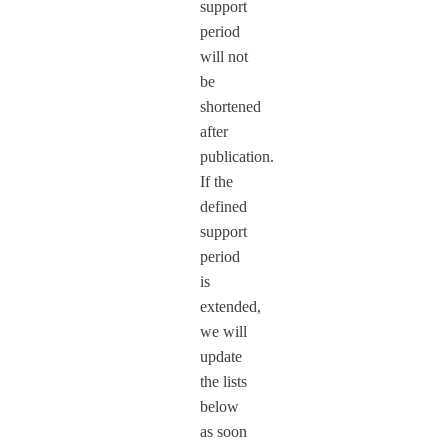
support
period
will not
be
shortened
after
publication.
If the
defined
support
period
is
extended,
we will
update
the lists
below
as soon