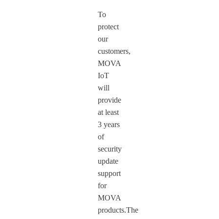
To
protect
our
customers,
MOVA
IoT
will
provide
at least
3 years
of
security
update
support
for
MOVA
products.The